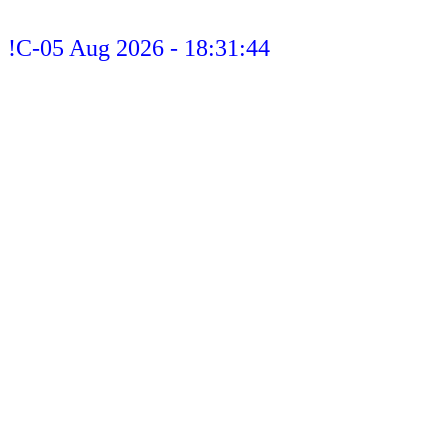
!C-05 Aug 2026 - 18:31:44